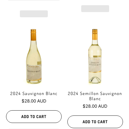
2024 Sauvignon Blanc
2024 Semillon Sauvignon
Blanc
$28.00 AUD
$28.00 AUD
ADD TO CART
ADD TO CART