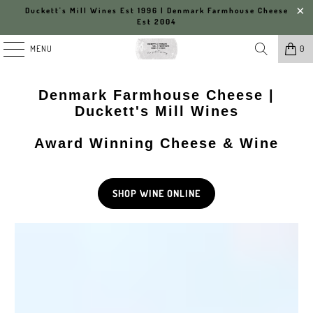
Duckett's Mill Wines Est 1996 | Denmark Farmhouse Cheese
Est 2004
MENU
0
Denmark Farmhouse Cheese |
Duckett's Mill Wines
Award Winning Cheese & Wine
SHOP WINE ONLINE