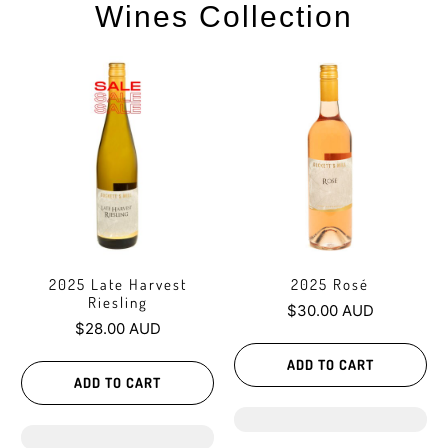
Wines Collection
2025 Late Harvest
2025 Rosé
Riesling
$30.00 AUD
$28.00 AUD
ADD TO CART
ADD TO CART