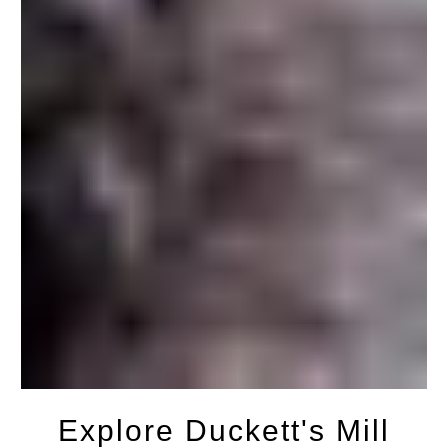
Explore Duckett's Mill