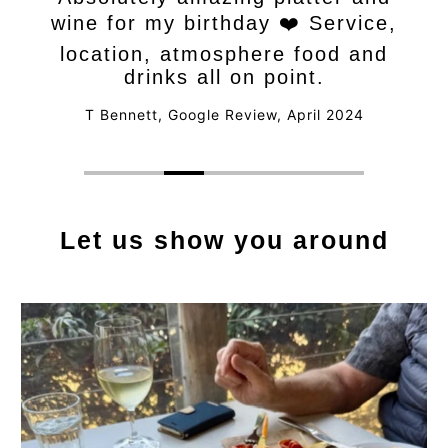
wine for my birthday ❤️ Service,
location, atmosphere food and
drinks all on point.
T Bennett, Google Review, April 2024
Let us show you around