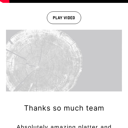
PLAY VIDEO
Thanks so much team
Absolutely amazing platter and