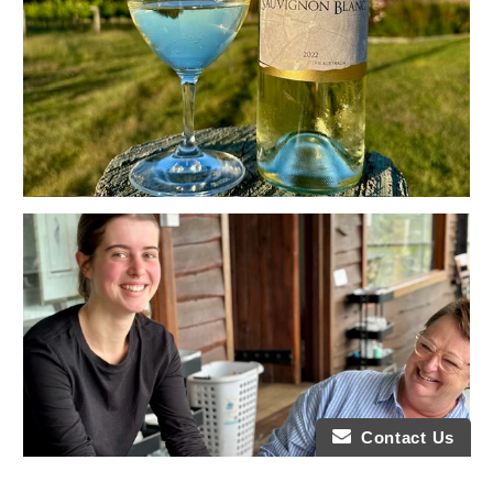
Contact Us